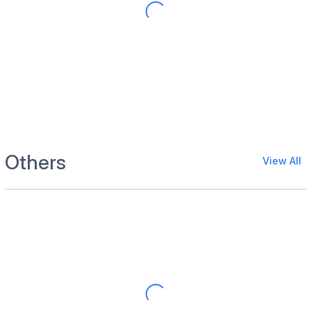
Others
View All