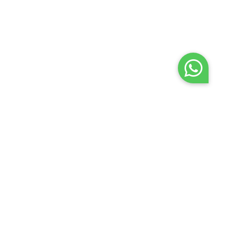
Terms of use